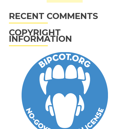
RECENT COMMENTS
COPYRIGHT
INFORMATION