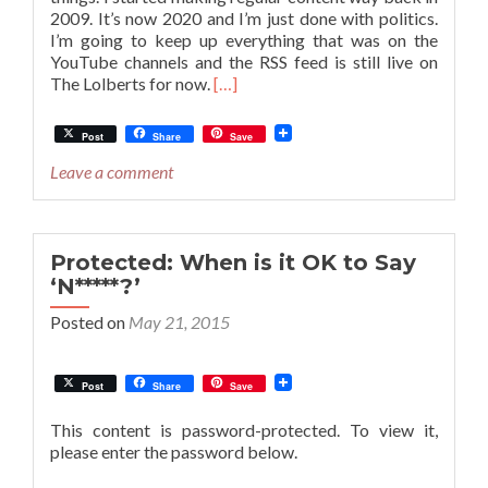
2009. It’s now 2020 and I’m just done with politics.
I’m going to keep up everything that was on the
YouTube channels and the RSS feed is still live on
Read
The Lolberts for now.
[…]
more
about
Post
Share
Save
The
Future
Leave a comment
of
“The
Lolberts”
Podcast
Protected: When is it OK to Say
and
‘N*****?’
The
Posted on
May 21, 2015
JimJesus
YouTube
Channel
Post
Share
Save
This content is password-protected. To view it,
please enter the password below.