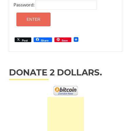
Password:
Post
Share
Save
DONATE 2 DOLLARS.