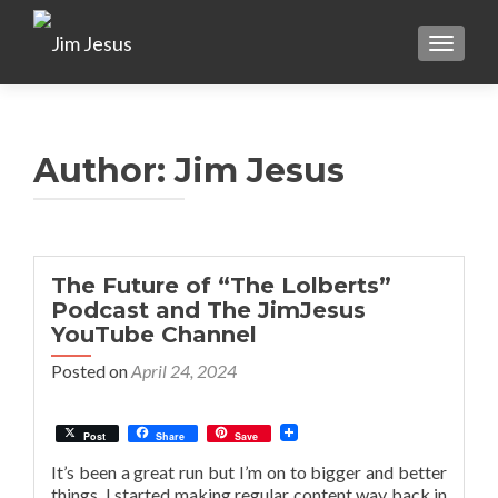
TOGGLE
Author:
Jim Jesus
The Future of “The Lolberts”
Podcast and The JimJesus
YouTube Channel
Posted on
April 24, 2024
Post
Share
Save
It’s been a great run but I’m on to bigger and better
things. I started making regular content way back in