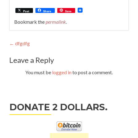
Post
Share
Save
Bookmark the
permalink
.
Post
←
dfgdfg
navigation
Leave a Reply
You must be
logged in
to post a comment.
DONATE 2 DOLLARS.