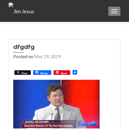
TOGGLE
dfgdfg
Posted on
May 29, 2019
Post
Share
Save