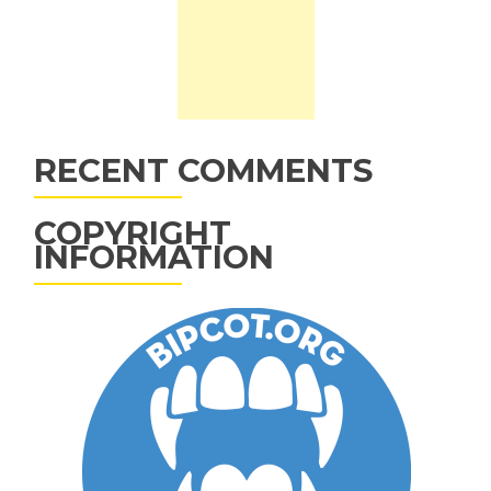
RECENT COMMENTS
COPYRIGHT
INFORMATION