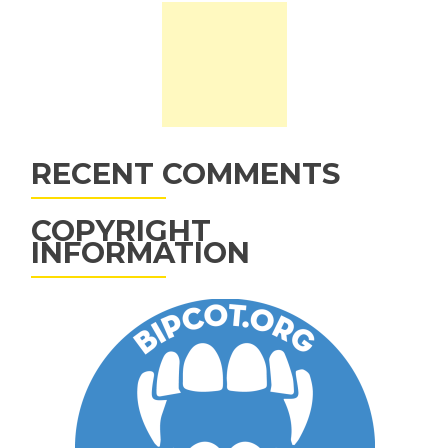
RECENT COMMENTS
COPYRIGHT
INFORMATION