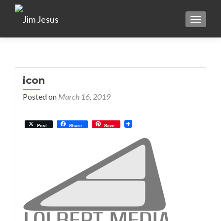
TOGGLE
icon
Posted on
March 16, 2019
Post
Share
Save