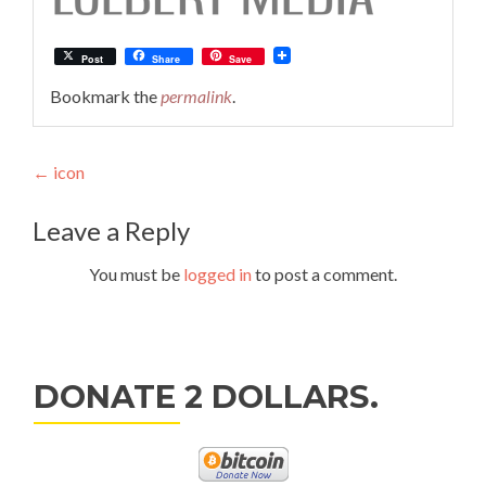
Post
Share
Save
Bookmark the
permalink
.
Post
←
icon
navigation
Leave a Reply
You must be
logged in
to post a comment.
DONATE 2 DOLLARS.