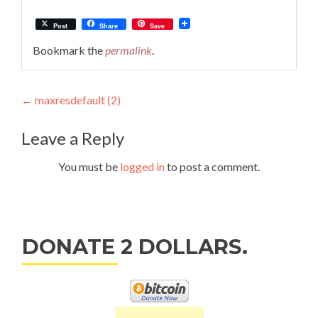
Post
Share
Save
Bookmark the
permalink
.
Post
←
maxresdefault (2)
navigation
Leave a Reply
You must be
logged in
to post a comment.
DONATE 2 DOLLARS.