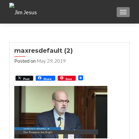
TOGGLE
maxresdefault (2)
Posted on
May 29, 2019
Post
Share
Save