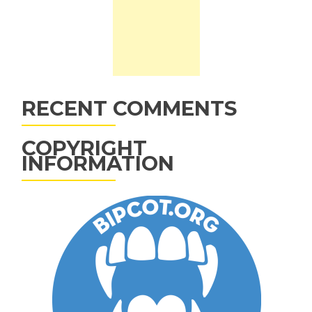
RECENT COMMENTS
COPYRIGHT
INFORMATION